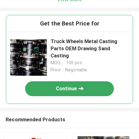
Get the Best Price for
Truck Wheels Metal Casting
Parts OEM Drawing Sand
Casting
MOQ： 100 pcs
Price：Negotiable
Continue
Recommended Products