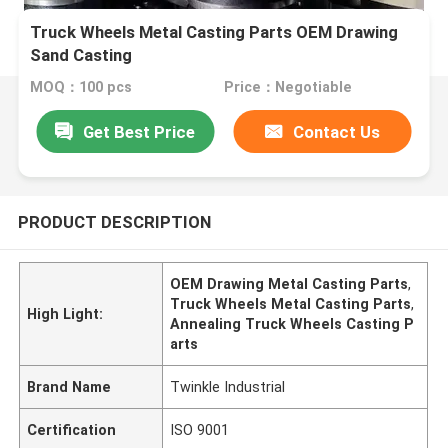
Truck Wheels Metal Casting Parts OEM Drawing
Sand Casting
MOQ：100 pcs
Price：Negotiable
Get Best Price
Contact Us
PRODUCT DESCRIPTION
OEM Drawing Metal Casting Parts
,
Truck Wheels Metal Casting Parts
,
High Light:
Annealing Truck Wheels Casting P
arts
Brand Name
Twinkle Industrial
Certification
ISO 9001