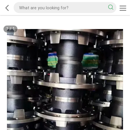
1
/
1