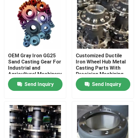
OEM Gray Iron GG25
Customized Ductile
Sand Casting Gear For
Iron Wheel Hub Metal
Industrial and
Casting Parts With
Agricultural Machinery
Precision Machining
Send Inquiry
Send Inquiry
Home
Products
Videos