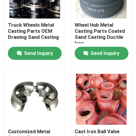
About Us
Truck Wheels Metal
Wheel Hub Metal
Casting Parts OEM
Casting Parts Coated
Factory Tour
Drawing Sand Casting
Sand Casting Ductile
Iron
Send Inquiry
Send Inquiry
Quality Control
Contact Us
News
Request A Quote
Customized Metal
Cast Iron Ball Valve
Metal Casting Parts