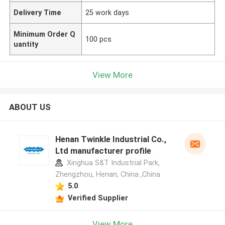
Delivery Time
25 work days
Minimum Order Q
100 pcs
uantity
View More
ABOUT US
Henan Twinkle Industrial Co.,
Ltd manufacturer profile
Xinghua S&T Industrial Park,
Zhengzhou, Henan, China ,China
5.0
Verified Supplier
View More