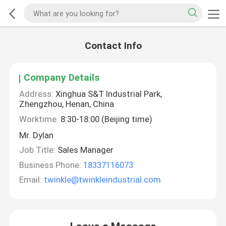
Contact Info
Company Details
Address:
Xinghua S&T Industrial Park,
Zhengzhou, Henan, China
Worktime:
8:30-18:00 (Beijing time)
Mr. Dylan
Job Title:
Sales Manager
Business Phone:
18337116073
Email:
twinkle@twinkleindustrial.com