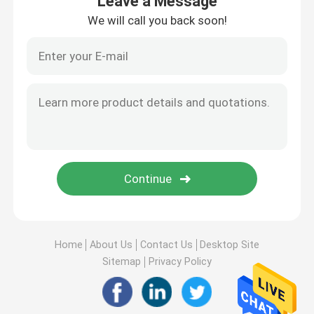
Leave a Message
We will call you back soon!
Home
About Us
Contact Us
Desktop Site
Sitemap
Privacy Policy