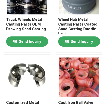
About Us
Truck Wheels Metal
Wheel Hub Metal
Casting Parts OEM
Casting Parts Coated
Factory Tour
Drawing Sand Casting
Sand Casting Ductile
Iron
Send Inquiry
Send Inquiry
Quality Control
Contact Us
News
Request A Quote
Customized Metal
Cast Iron Ball Valve
Metal Casting Parts