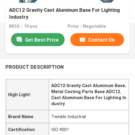
ADC12 Gravity Cast Aluminum Base For Lighting
Industry
MOQ：10 pcs
Price：Negotiable
Get Best Price
Contact Us
PRODUCT DESCRIPTION
ADC12 Gravity Cast Aluminum Base
,
Metal Casting Parts Base ADC12
,
High Light:
Cast Aluminum Base For Lighting In
dustry
Brand Name
Twinkle Industrial
Certification
ISO 9001