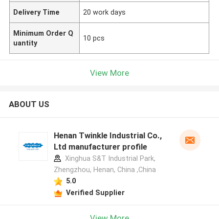
Delivery Time
20 work days
Minimum Order Q
10 pcs
uantity
View More
ABOUT US
Henan Twinkle Industrial Co.,
Ltd manufacturer profile
Xinghua S&T Industrial Park,
Zhengzhou, Henan, China ,China
5.0
Verified Supplier
View More