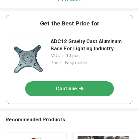
Get the Best Price for
ADC12 Gravity Cast Aluminum
Base For Lighting Industry
MOQ： 10 pcs
Price：Negotiable
Continue
Recommended Products