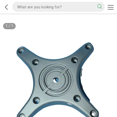
1
/
1