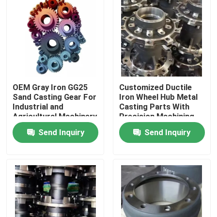
OEM Gray Iron GG25
Customized Ductile
Sand Casting Gear For
Iron Wheel Hub Metal
Industrial and
Casting Parts With
Agricultural Machinery
Precision Machining
Send Inquiry
Send Inquiry
Home
Products
Videos