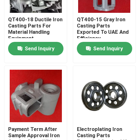
About Us
QT400-18 Ductile Iron
QT400-15 Gray Iron
Casting Parts For
Casting Parts
Material Handling
Exported To UAE And
Factory Tour
Equipment
Efficiency
Send Inquiry
Send Inquiry
Quality Control
Contact Us
News
Request A Quote
Payment Term After
Electroplating Iron
Sample Approval Iron
Casting Parts
Metal Casting Parts