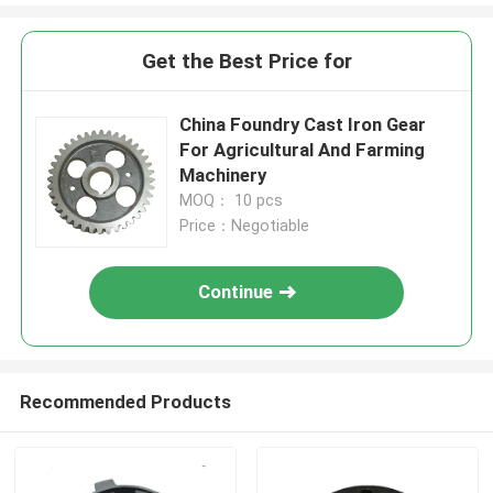
Get the Best Price for
China Foundry Cast Iron Gear
For Agricultural And Farming
Machinery
MOQ： 10 pcs
Price：Negotiable
Continue
Recommended Products