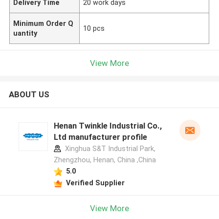
Delivery Time
20 work days
Minimum Order Q
10 pcs
uantity
View More
ABOUT US
Henan Twinkle Industrial Co.,
Ltd manufacturer profile
Xinghua S&T Industrial Park,
Zhengzhou, Henan, China ,China
5.0
Verified Supplier
View More