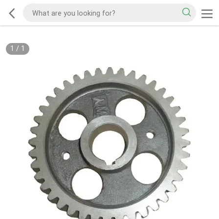
1
/
1