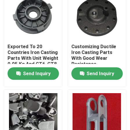
Exported To 20
Customizing Ductile
Countries Iron Casting
Iron Casting Parts
Parts With Unit Weight
With Good Wear
0.05 Kg And CT6-CT8
Resistance
Tolerance
Send Inquiry
Send Inquiry
Home
Products
Videos