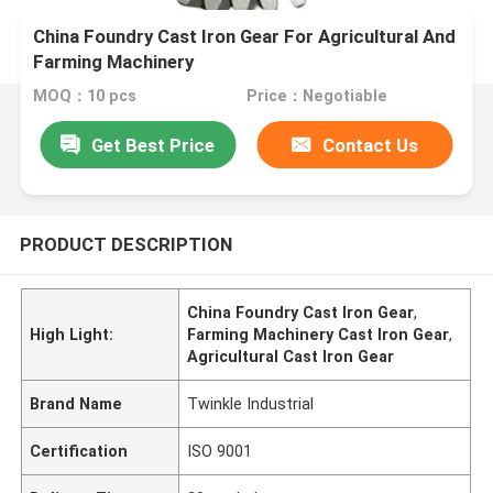
China Foundry Cast Iron Gear For Agricultural And
Farming Machinery
MOQ：10 pcs
Price：Negotiable
Get Best Price
Contact Us
PRODUCT DESCRIPTION
China Foundry Cast Iron Gear
,
High Light:
Farming Machinery Cast Iron Gear
,
Agricultural Cast Iron Gear
Brand Name
Twinkle Industrial
Certification
ISO 9001