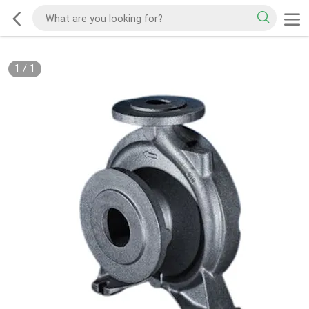
1
/
1