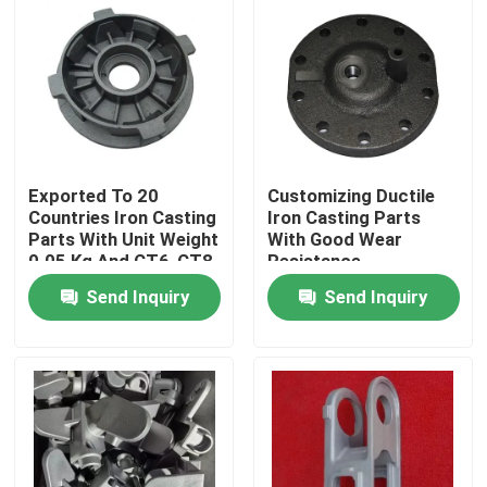
Exported To 20
Customizing Ductile
Countries Iron Casting
Iron Casting Parts
Parts With Unit Weight
With Good Wear
0.05 Kg And CT6-CT8
Resistance
Tolerance
Send Inquiry
Send Inquiry
Home
Products
Videos