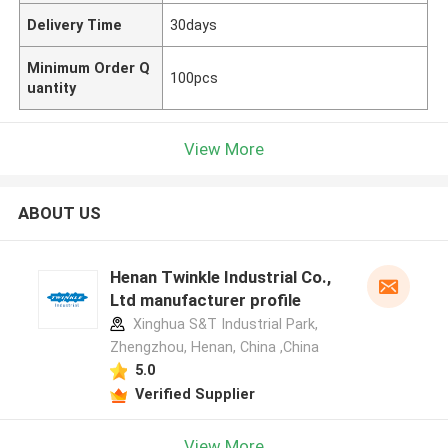
Delivery Time
30days
Minimum Order Q
100pcs
uantity
View More
ABOUT US
Henan Twinkle Industrial Co.,
Ltd manufacturer profile
Xinghua S&T Industrial Park,
Zhengzhou, Henan, China ,China
5.0
Verified Supplier
View More