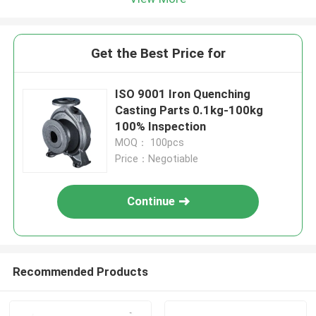
Get the Best Price for
ISO 9001 Iron Quenching
Casting Parts 0.1kg-100kg
100% Inspection
MOQ： 100pcs
Price：Negotiable
Continue
Recommended Products