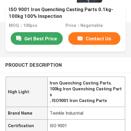
ISO 9001 Iron Quenching Casting Parts 0.1kg-
100kg 100% Inspection
MOQ：100pcs
Price：Negotiable
Get Best Price
Contact Us
PRODUCT DESCRIPTION
Iron Quenching Casting Parts
,
100kg Iron Quenching Casting Part
High Light:
s
,
ISO9001 Iron Casting Parts
Brand Name
Twinkle Industrial
Certification
ISO 9001