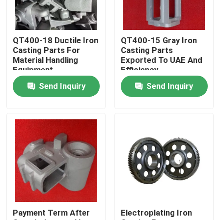
About Us
QT400-18 Ductile Iron
QT400-15 Gray Iron
Casting Parts For
Casting Parts
Factory Tour
Material Handling
Exported To UAE And
Equipment
Efficiency
Send Inquiry
Send Inquiry
Quality Control
Contact Us
News
Request A Quote
Payment Term After
Electroplating Iron
Metal Casting Parts