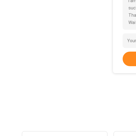
I a
such
Tha
Wait