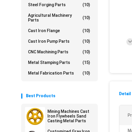
Steel Forging Parts
(10)
Agricultural Machinery
(10)
Parts
Cast Iron Flange
(10)
Cast Iron Pump Parts
(10)
CNC Machining Parts
(10)
Metal Stamping Parts
(15)
Metal Fabrication Parts
(10)
Detail
Best Products
Mining Machines Cast
P
Iron Flywheels Sand
Casting Metal Parts
Ma
Customized Gray Iron