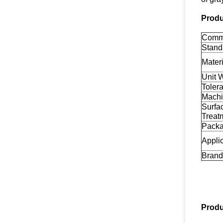
Produ
Comm
Stand
Materi
Unit 
Toler
Machi
Surfa
Treat
Pack
Appli
Brand
Produ