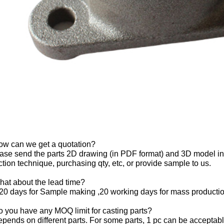
ow can we get a quotation?
ase send the parts 2D drawing (in PDF format) and 3D model in 
tion technique, purchasing qty, etc, or provide sample to us.
hat about the lead time?
20 days for Sample making ,20 working days for mass productio
 you have any MOQ limit for casting parts?
depends on different parts. For some parts, 1 pc can be acceptabl