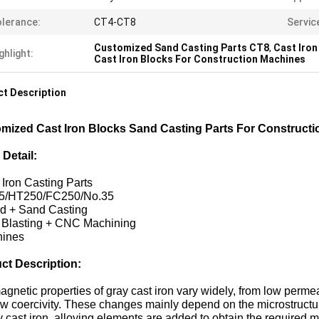
lerance:
CT4-CT8
Servic
Customized Sand Casting Parts CT8
,
Cast Iron
ghlight:
Cast Iron Blocks For Construction Machines
t Description
mized Cast Iron Blocks Sand Casting Parts For Construct
 Detail:
 Iron Casting Parts
5/HT250/FC250/No.35
ld + Sand Casting
t Blasting + CNC Machining
hines
ct Description:
gnetic properties of gray cast iron vary widely, from low permeab
w coercivity. These changes mainly depend on the microstructure
y cast iron, alloying elements are added to obtain the required m