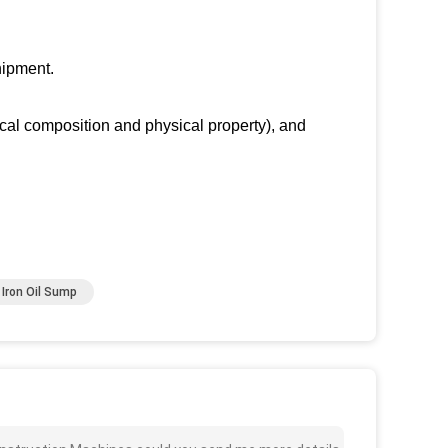
.
hipment.
ical composition and physical property), and
Iron Oil Sump