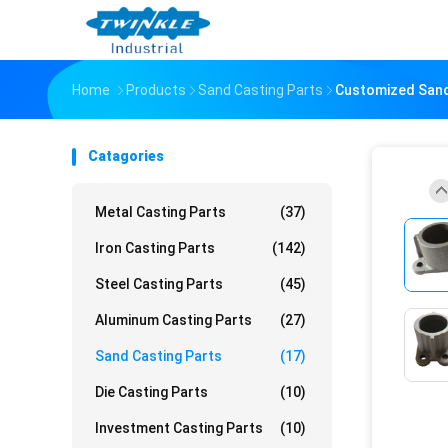
Home
Products
Sand Casting Parts
Customized Sand 
Catagories
Metal Casting Parts
(37)
Iron Casting Parts
(142)
Steel Casting Parts
(45)
Aluminum Casting Parts
(27)
Sand Casting Parts
(17)
Die Casting Parts
(10)
Investment Casting Parts
(10)