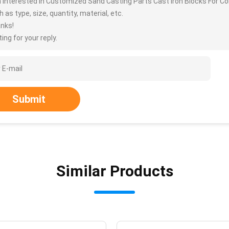
m interested in Customized Sand Casting Parts Cast Iron Blocks For 
 as type, size, quantity, material, etc.
nks!
ing for your reply.
Submit
Similar Products