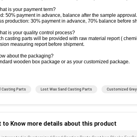
hat is your payment term?
ld: 50% payment in advance, balance after the sample approval
ss production: 30% payment in advance, 70% balance before s
at is your quality control process?
h casting parts will be provided with raw material report ( chem
sion measuring report before shipment.
ow about the packaging?
andard wooden box package or as your customized package.
 Casting Parts
Lost Wax Sand Casting Parts
Customized Grey 
 to Know more details about this product