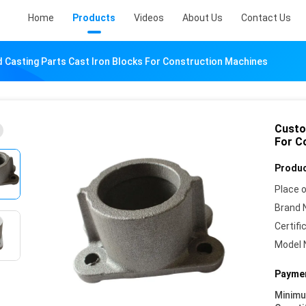
Home
Products
Videos
About Us
Contact Us
Casting Parts Cast Iron Blocks For Construction Machines
Custo
For C
Produc
Place o
Brand 
Certifi
Model 
Paymen
Minim