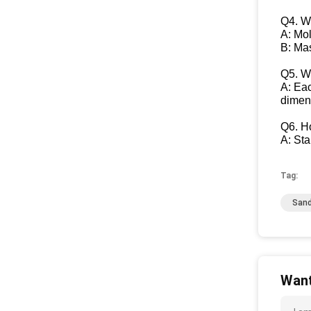
Q4. W
A: Mo
B: Ma
Q5. Wh
A: Eac
dimen
Q6. H
A: St
Tag:
Sand
Want