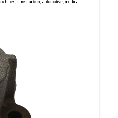
achines, construction, automotive, medical,