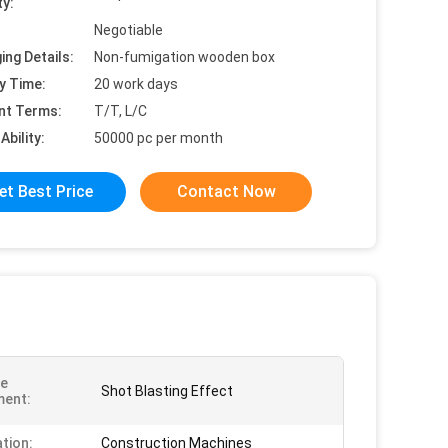
ty:
Negotiable
ing Details:
Non-fumigation wooden box
y Time:
20 work days
nt Terms:
T/T, L/C
Ability:
50000 pc per month
et Best Price
Contact Now
ce
Shot Blasting Effect
ment:
ation:
Construction Machines