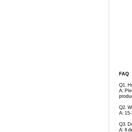
FAQ
Q1. H
A: Ple
produc
Q2. W
A: 15-
Q3. Do
A: It 