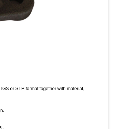
IGS or STP format together with material,
n.
e.