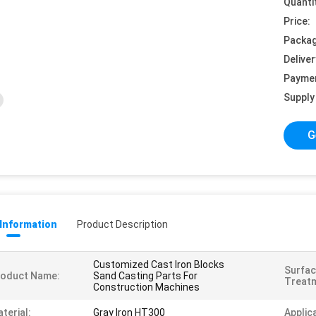
Quanti
Price:
Packag
Deliver
Payme
Supply 
G
 Information
Product Description
Customized Cast Iron Blocks
Surfa
roduct Name:
Sand Casting Parts For
Treat
Construction Machines
terial:
Gray Iron HT300
Applic