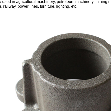
 used in agricultural machinery, petroleum machinery, mining m
, railway, power lines, furniture, lighting, etc.