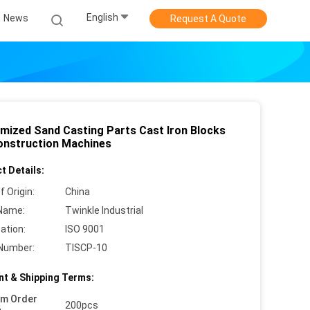
English
News
Request A Quote
mized Sand Casting Parts Cast Iron Blocks
onstruction Machines
t Details:
f Origin:
China
Name:
Twinkle Industrial
cation:
ISO 9001
Number:
TISCP-10
t & Shipping Terms:
um Order
200pcs