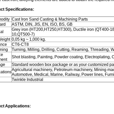
ct Specifications:
odity
Cast Iron Sand Casting & Machining Parts
ard
ASTM, DIN, JIS, EN, ISO, BS, GB
Grey iron (HT200,HT250,HT300), Ductile iron (QT400-
al
10,QT500-7)
Weight
0,05 kg ~ 1,000 kg.
ance
CT6-CT8
ning
Turning, Milling, Drilling, Cutting, Reaming, Threading, W
ce
Shot blasting, Painting, Powder coating, Electroplating, 
ment
age
Standard wooden box package or as your customized p
Agricultural machinery, Petroleum machinery, Mining mac
cations
Automotive, Medical, Marine, Railway, Power lines, Furnit
Twinkle Industrial
ct Applications: