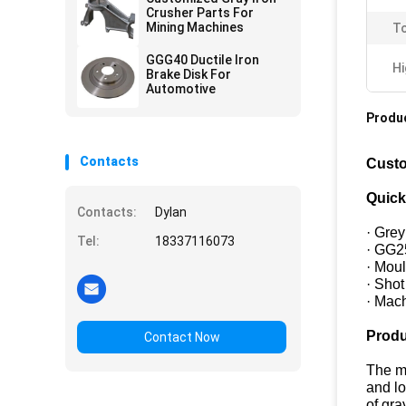
Crusher Parts For
Mining Machines
To
GGG40 Ductile Iron
Hi
Brake Disk For
Automotive
Produc
Contacts
Custo
Quick
Contacts:
Dylan
· Grey
Tel:
18337116073
· GG2
· Mou
· Sho
· Mac
Produ
Contact Now
The ma
and lo
of gra