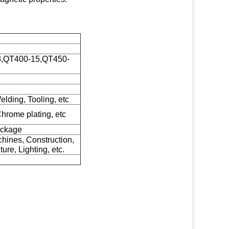
18,QT400-15,QT450-
elding, Tooling, etc
Chrome plating, etc
ackage
hines, Construction,
ure, Lighting, etc.