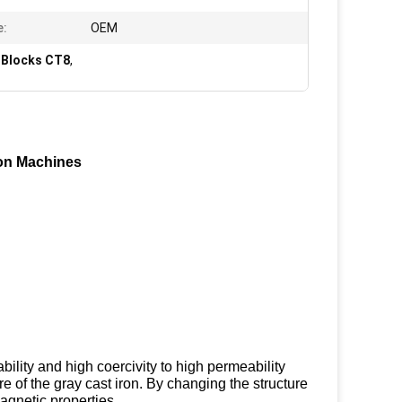
e:
OEM
 Blocks CT8
,
ion Machines
ility and high coercivity to high permeability
 of the gray cast iron. By changing the structure
agnetic properties.